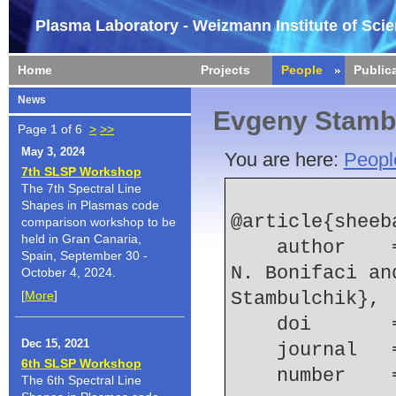
Plasma Laboratory - Weizmann Institute of Sci
Home
Projects
People
Public
News
Evgeny Stamb
Page 1 of 6
>
>>
May 3, 2024
You are here:
Peopl
7th SLSP Workshop
The 7th Spectral Line
Shapes in Plasmas code
@article{sheeba
comparison workshop to be
held in Gran Canaria,
    author    = {R. R. Sheeba and M. Koubiti and 
Spain, September 30 -
N. Bonifaci an
October 4, 2024.
[
More
]
Stambulchik},
    doi    
Dec 15, 2021
    journal 
6th SLSP Workshop
    number  
The 6th Spectral Line