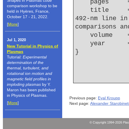
Shapes in Plasmas code
    pages   
comparison workshop to be
    title     = {Broadening of the neutral helium 
held in Hyères, France,
October 17 - 21, 2022.
492-nm line in
[
More
]
comparisons an
    volume  
Jul 1, 2020
    year    
New Tutorial in Physics of
Plasmas
Tutorial:
Experimental
determination of the
thermal, turbulent, and
rotational ion motion and
magnetic field profiles in
imploding plasmas
by Y.
Maron has been published
in Physics of Plasmas.
Previous page:
Eyal Kroupp
[
More
]
Next page:
Alexander Starobinet
© Copyright 1994-2026 Pla