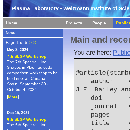
Plasma Laboratory - Weizmann Institute of Sci
Home
Projects
People
Public
News
Main and recen
Page 1 of 6
>
>>
May 3, 2024
You are here:
Public
7th SLSP Workshop
The 7th Spectral Line
Shapes in Plasmas code
@article{stamb
comparison workshop to be
held in Gran Canaria,
    author    = {E. Stambulchik and Y. Maron and 
Spain, September 30 -
J.E. Bailey an
October 4, 2024.
[
More
]
    doi    
    journal
Dec 15, 2021
    pages   
6th SLSP Workshop
    title     = {Polarization properties of ion-
The 6th Spectral Line