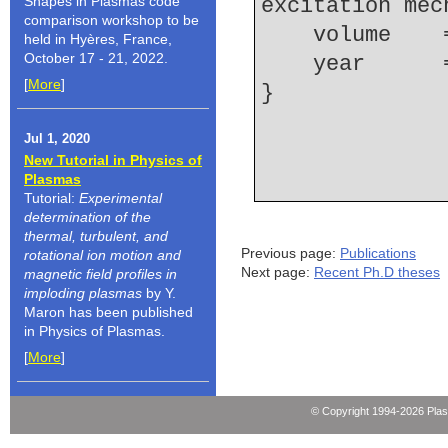
Shapes in Plasmas code
excitation mec
comparison workshop to be
    volume  
held in Hyères, France,
October 17 - 21, 2022.
    year    
[
More
]
Jul 1, 2020
New Tutorial in Physics of
Plasmas
Tutorial:
Experimental
determination of the
thermal, turbulent, and
Previous page:
Publications
rotational ion motion and
Next page:
Recent Ph.D theses
magnetic field profiles in
imploding plasmas
by Y.
Maron has been published
in Physics of Plasmas.
[
More
]
© Copyright 1994-2026 Pla