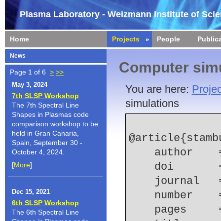
Plasma Laboratory - Weizmann Institute of Sci
Home
Projects
People
Public
News
Computer simu
Page 1 of 6
>
>>
May 3, 2024
You are here:
Projec
7th SLSP Workshop
simulations
The 7th Spectral Line
Shapes in Plasmas code
comparison workshop to be
held in Gran Canaria,
@article{stamb
Spain, September 30 -
    author 
October 4, 2024.
[
More
]
    doi    
    journal
Dec 15, 2021
    number  
6th SLSP Workshop
    pages   
The 6th Spectral Line