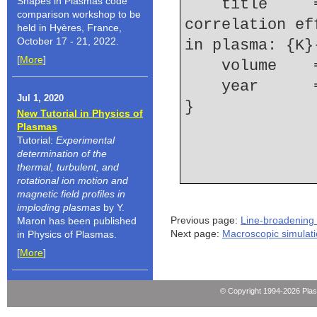
Shapes in Plasmas code
    title     = {A study of ion-dynamics and 
comparison workshop to be
correlation ef
held in Hyères, France,
October 17 - 21, 2022.
in plasma: {K}
[
More
]
    volume  
    year    
Jul 1, 2020
New Tutorial in Physics of
Plasmas
Tutorial:
Experimental
determination of the
thermal, turbulent, and
rotational ion motion and
magnetic field profiles in
imploding plasmas
by Y.
Previous page:
Line-broadening 
Maron has been published
Next page:
Macroscopic simulat
in Physics of Plasmas.
[
More
]
© Copyright 1994-2026 Pla