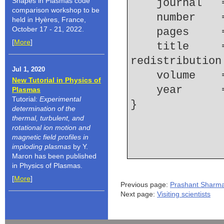
Shapes in Plasmas code
    journal
comparison workshop to be
    number  
held in Hyères, France,
October 17 - 21, 2022.
    pages   
[
More
]
    title     = {Observation of fast current 
redistribution
Jul 1, 2020
    volume  
New Tutorial in Physics of
    year    
Plasmas
Tutorial:
Experimental
determination of the
thermal, turbulent, and
rotational ion motion and
magnetic field profiles in
imploding plasmas
by Y.
Maron has been published
in Physics of Plasmas.
[
More
]
Previous page:
Prashant Sharm
Next page:
Visiting scientists