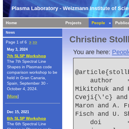
Plasma Laboratory - Weizmann Institute of Sci
Home
Projects
People
Public
News
Christine Stol
Page 1 of 6
>
>>
May 3, 2024
You are here:
Peopl
7th SLSP Workshop
The 7th Spectral Line
Shapes in Plasmas code
@article{stoll
comparison workshop to be
held in Gran Canaria,
    author    = {C. Stollberg and E. Kroupp and D. 
Spain, September 30 -
Mikitchuk and 
October 4, 2024.
[
More
]
Cveji{\'c} and
Maron and A. F
Dec 15, 2021
Fisch and U. S
6th SLSP Workshop
    doi    
The 6th Spectral Line