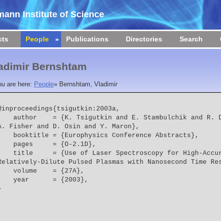
ann Institute of Science
cts
People
Publications
Directories
Search
adimir Bernshtam
ou are here:
People
»
Bernshtam, Vladimir
@inproceedings{tsigutkin:2003a,

 = {K. Tsigutkin and E. Stambulchik and R. Doron and V. Bernshtam and 
A. Fisher and D. Osin and Y. Maron},
    booktitle = {Europhysics Conference Abstracts},
    pages     = {O-2.1D},
  = {Use of Laser Spectroscopy for High-Accuracy Investigations of 
Relatively-Dilute Pulsed Plasmas with Nanosecond Time Re
    volume    = {27A},
    year      = {2003},