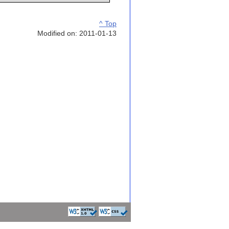
^ Top
Modified on: 2011-01-13