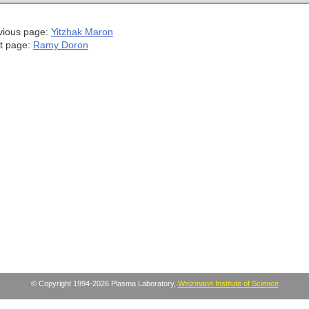
vious page:
Yitzhak Maron
t page:
Ramy Doron
© Copyright 1994-2026 Plasma Laboratory,
Weizmann Institute of Science