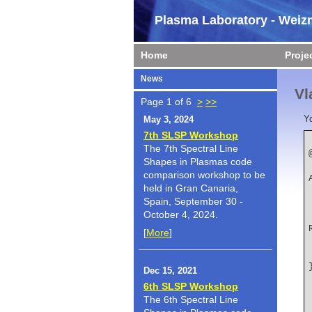
Plasma Laboratory - Weizm
Home
Proje
News
Vl
Page 1 of 6
>
>>
Y
May 3, 2024
7th SLSP Workshop
The 7th Spectral Line
Shapes in Plasmas code
    author   
comparison workshop to be
held in Gran Canaria,
Spain, September 30 -
October 4, 2024.
    title   
[
More
]
Dec 15, 2021
6th SLSP Workshop
The 6th Spectral Line