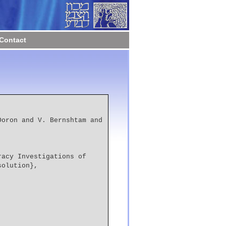
Contact
solution},