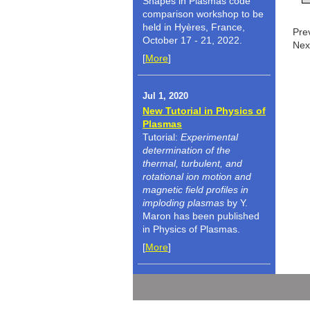
Shapes in Plasmas code
comparison workshop to be
held in Hyères, France,
Pre
October 17 - 21, 2022.
Nex
[
More
]
Jul 1, 2020
New Tutorial in Physics of
Plasmas
Tutorial:
Experimental
determination of the
thermal, turbulent, and
rotational ion motion and
magnetic field profiles in
imploding plasmas
by Y.
Maron has been published
in Physics of Plasmas.
[
More
]