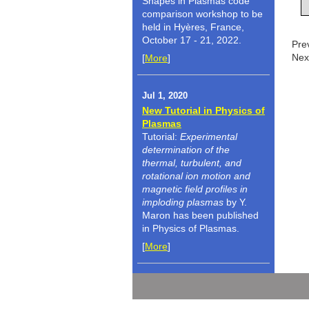
Shapes in Plasmas code
comparison workshop to be
held in Hyères, France,
October 17 - 21, 2022.
Pre
Nex
[
More
]
Jul 1, 2020
New Tutorial in Physics of
Plasmas
Tutorial:
Experimental
determination of the
thermal, turbulent, and
rotational ion motion and
magnetic field profiles in
imploding plasmas
by Y.
Maron has been published
in Physics of Plasmas.
[
More
]