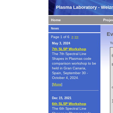
Plasma Laboratory - Weizm
Home
Proje
News
Ev
Page 1 of 6
>
>>
Y
May 3, 2024
7th SLSP Workshop
The 7th Spectral Line
Shapes in Plasmas code
    author  
comparison workshop to be
held in Gran Canaria,
Spain, September 30 -
October 4, 2024.
    title   
[
More
]
Dec 15, 2021
6th SLSP Workshop
The 6th Spectral Line