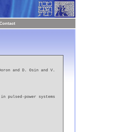
Contact