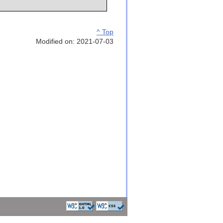
^ Top
Modified on: 2021-07-03