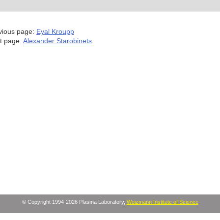
vious page:
Eyal Kroupp
t page:
Alexander Starobinets
© Copyright 1994-2026 Plasma Laboratory,
Weizmann Institute of Science