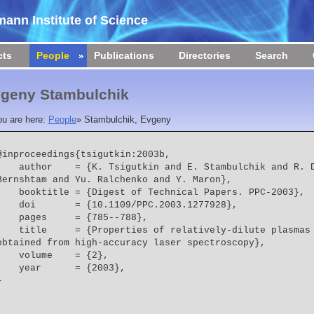
ann Institute of Science
cts
People
Publications
Directories
Search
geny Stambulchik
ou are here:
People
»
Stambulchik, Evgeny
@inproceedings{tsigutkin:2003b,

  = {K. Tsigutkin and E. Stambulchik and R. Doron and D. Osin and V. 
Bernshtam and Yu. Ralchenko and Y. Maron},
    booktitle = {Digest of Technical Papers. PPC-2003},
    doi       = {10.1109/PPC.2003.1277928},
    pages     = {785--788},
  = {Properties of relatively-dilute plasmas in pulsed-power systems 
obtained from high-accuracy laser spectroscopy},
    volume    = {2},
    year      = {2003},