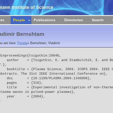
ann Institute of Science
cts
People
Publications
Directories
Search
adimir Bernshtam
ou are here:
People
»
Bernshtam, Vladimir
@inproceedings{tsigutkin:2004b,

  = {Tsigutkin, K. and Stambulchik, E. and Bernshtam, V. and Maron, 
Y.},
e = {Plasma Science, 2004. ICOPS 2004. IEEE Conference Record - 
Abstracts. The 31st IEEE International Conference on},
    doi       = {10.1109/PLASMA.2004.1340006},
    pages     = {316},
  = {Experimental investigation of non-thermal electric fields and 
plasma waves in pulsed-power plasmas},
    year      = {2004},