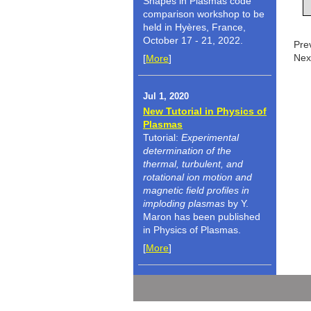
Shapes in Plasmas code
comparison workshop to be
held in Hyères, France,
October 17 - 21, 2022.
Pre
Nex
[
More
]
Jul 1, 2020
New Tutorial in Physics of
Plasmas
Tutorial:
Experimental
determination of the
thermal, turbulent, and
rotational ion motion and
magnetic field profiles in
imploding plasmas
by Y.
Maron has been published
in Physics of Plasmas.
[
More
]