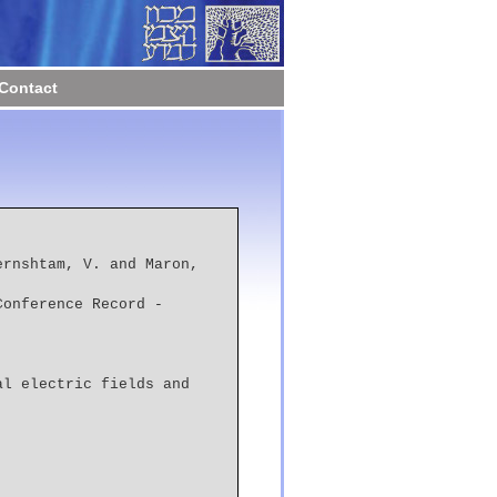
Contact