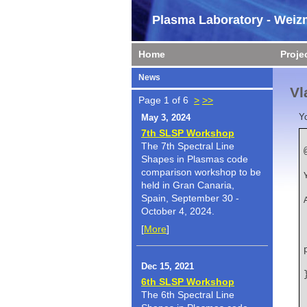
Plasma Laboratory - Weizm
Home
Proje
News
Vl
Page 1 of 6
>
>>
Y
May 3, 2024
7th SLSP Workshop
The 7th Spectral Line
Shapes in Plasmas code
    author  
comparison workshop to be
held in Gran Canaria,
    booktitl
Spain, September 30 -
October 4, 2024.
[
More
]
    title   
Dec 15, 2021
6th SLSP Workshop
The 6th Spectral Line