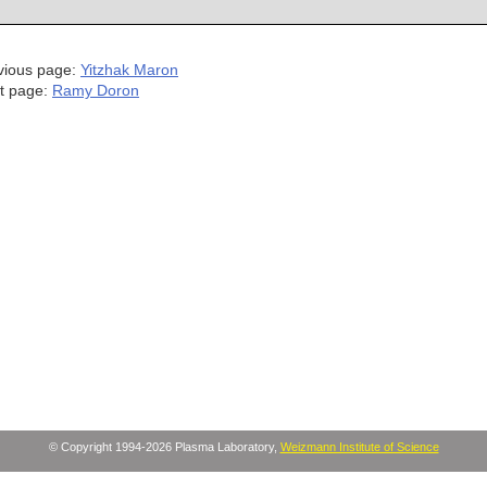
vious page:
Yitzhak Maron
t page:
Ramy Doron
© Copyright 1994-2026 Plasma Laboratory,
Weizmann Institute of Science