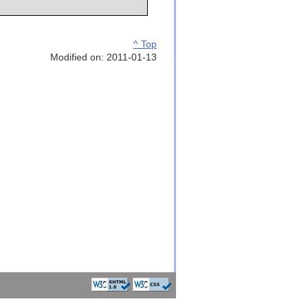
^ Top
Modified on: 2011-01-13