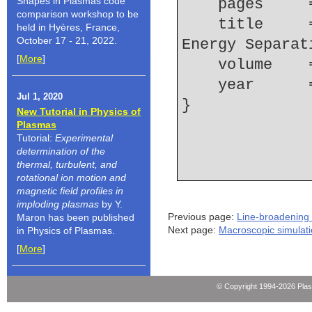
Shapes in Plasmas code
    pages   
comparison workshop to be
    title     = {Determination of the {Li~I} 4d-4f 
held in Hyères, France,
October 17 - 21, 2022.
Energy Separat
[
More
]
    volume  
    year    
Jul 1, 2020
New Tutorial in Physics of
Plasmas
Tutorial:
Experimental
determination of the
thermal, turbulent, and
rotational ion motion and
magnetic field profiles in
imploding plasmas
by Y.
Previous page:
Line-broadening 
Maron has been published
Next page:
Macroscopic simulat
in Physics of Plasmas.
[
More
]
© Copyright 1994-2026 Pla