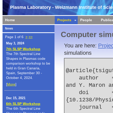
Plasma Laboratory - Weizmann Institute of Sci
Home
Projects
People
Public
News
Computer simu
Page 1 of 6
>
>>
May 3, 2024
You are here:
Projec
7th SLSP Workshop
simulations
The 7th Spectral Line
Shapes in Plasmas code
comparison workshop to be
held in Gran Canaria,
@article{tsigu
Spain, September 30 -
    author    = {K. Tsigutkin and E. Stambulchik 
October 4, 2024.
[
More
]
and Y. Maron a
    doi       = 
Dec 15, 2021
{10.1238/Physi
6th SLSP Workshop
    journal 
The 6th Spectral Line