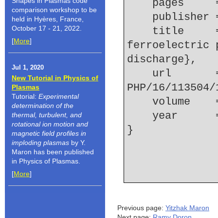
Shapes in Plasmas code
    pages   
comparison workshop to be
    publishe
held in Hyères, France,
October 17 - 21, 2022.
    title     = {Laser induced fluorescence of the 
[
More
]
ferroelectric 
discharge},
Jul 1, 2020
    url       = {http://link.aip.org/link/?
New Tutorial in Physics of
PHP/16/113504/
Plasmas
Tutorial:
Experimental
    volume  
determination of the
    year    
thermal, turbulent, and
rotational ion motion and
magnetic field profiles in
imploding plasmas
by Y.
Maron has been published
in Physics of Plasmas.
[
More
]
Previous page:
Yitzhak Maron
Next page:
Ramy Doron