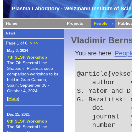
Plasma Laboratory - Weizmann Institute of Sci
Home
Projects
People
Public
News
Vladimir Bern
Page 1 of 6
>
>>
May 3, 2024
You are here:
Peopl
7th SLSP Workshop
The 7th Spectral Line
Shapes in Plasmas code
@article{vekse
comparison workshop to be
held in Gran Canaria,
    author    = {V. Vekselman and J. Gleizer and 
Spain, September 30 -
S. Yatom and D
October 4, 2024.
[
More
]
G. Bazalitski 
    doi    
Dec 15, 2021
    journal
6th SLSP Workshop
    number  
The 6th Spectral Line