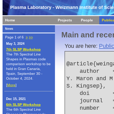
Plasma Laboratory - Weizmann Institute of Sci
Home
Projects
People
Public
News
Main and recen
Page 1 of 6
>
>>
May 3, 2024
You are here:
Public
7th SLSP Workshop
The 7th Spectral Line
Shapes in Plasmas code
@article{weing
comparison workshop to be
held in Gran Canaria,
    author    = {A. Weingarten and S. Alexiou and 
Spain, September 30 -
Y. Maron and M
October 4, 2024.
[
More
]
S. Kingsep},
    doi    
Dec 15, 2021
    journal
6th SLSP Workshop
    number  
The 6th Spectral Line