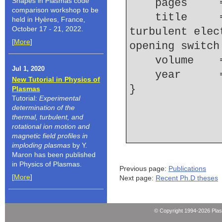
Shapes in Plasmas code
    pages   
comparison workshop to be
    title     = {Observation of nonthermal 
held in Hyères, France,
October 17 - 21, 2022.
turbulent elec
[
More
]
opening switch
    volume  
Jul 1, 2020
    year    
New Tutorial in Physics of
Plasmas
Tutorial:
Experimental
determination of the
thermal, turbulent, and
rotational ion motion and
magnetic field profiles in
imploding plasmas
by Y.
Maron has been published
in Physics of Plasmas.
Previous page:
Publications
[
More
]
Next page:
Recent Ph.D theses
© Copyright 1994-2026 Pla