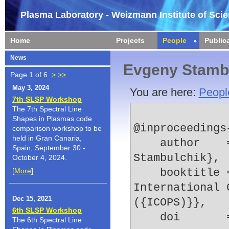
Plasma Laboratory - Weizmann Institute of Sci
Home
Projects
People
Public
News
Evgeny Stamb
Page 1 of 6
>
>>
May 3, 2024
You are here:
Peopl
7th SLSP Workshop
The 7th Spectral Line
Shapes in Plasmas code
@inproceedings
comparison workshop to be
held in Gran Canaria,
    author    = {S. Yatom and {Y.E.} Krasik and E. 
Spain, September 30 -
Stambulchik},
October 4, 2024.
[
More
]
    booktitle = {2013 Abstracts {IEEE} 
International 
Dec 15, 2021
({ICOPS)}},
6th SLSP Workshop
    doi    
The 6th Spectral Line