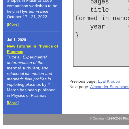
Shapes in Plasmas code
    pages   
comparison workshop to be
    title     = {Spectroscopoic research of plasma 
held in Hyères, France,
October 17 - 21, 2022.
formed in nano
[
More
]
    year    
Jul 1, 2020
New Tutorial in Physics of
Plasmas
Tutorial:
Experimental
determination of the
thermal, turbulent, and
rotational ion motion and
magnetic field profiles in
Previous page:
Eyal Kroupp
imploding plasmas
by Y.
Next page:
Alexander Starobinet
Maron has been published
in Physics of Plasmas.
[
More
]
© Copyright 1994-2026 Pla