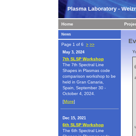
Plasma Laboratory - Weizm
Home
Proje
News
Ev
Page 1 of 6
>
>>
Y
May 3, 2024
7th SLSP Workshop
The 7th Spectral Line
Shapes in Plasmas code
    author  
comparison workshop to be
held in Gran Canaria,
Spain, September 30 -
October 4, 2024.
[
More
]
Dec 15, 2021
    title   
6th SLSP Workshop
The 6th Spectral Line