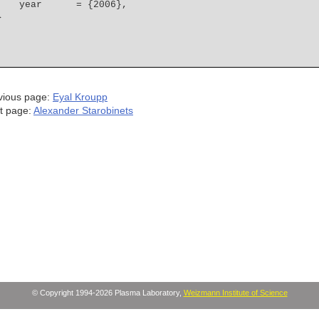
    year      = {2006},
vious page:
Eyal Kroupp
t page:
Alexander Starobinets
© Copyright 1994-2026 Plasma Laboratory,
Weizmann Institute of Science