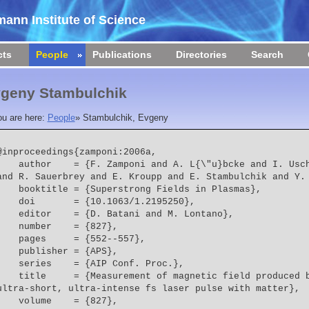
ann Institute of Science
cts
People
Publications
Directories
Search
geny Stambulchik
ou are here:
People
»
Stambulchik, Evgeny
@inproceedings{zamponi:2006a,

  = {F. Zamponi and A. L{\"u}bcke and I. Uschmann and E. F{\"o}rster 
and R. Sauerbrey and E. Kroupp and E. Stambulchik and Y.
    booktitle = {Superstrong Fields in Plasmas},
    doi       = {10.1063/1.2195250},
    editor    = {D. Batani and M. Lontano},
    number    = {827},
    pages     = {552--557},
    publisher = {APS},
    series    = {AIP Conf. Proc.},
  = {Measurement of magnetic field produced by the interaction of 
ultra-short, ultra-intense fs laser pulse with matter},
    volume    = {827},