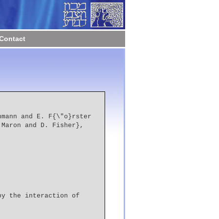
Contact
 Maron and D. Fisher},