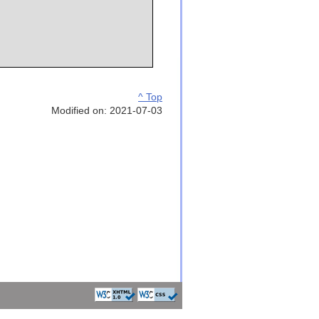
^ Top
Modified on: 2021-07-03