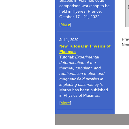
Shapes in Plasmas code
comparison workshop to be
held in Hyères, France,
October 17 - 21, 2022.
[
More
]
Pre
Jul 1, 2020
Nex
New Tutorial in Physics of
Plasmas
Tutorial:
Experimental
determination of the
thermal, turbulent, and
rotational ion motion and
magnetic field profiles in
imploding plasmas
by Y.
Maron has been published
in Physics of Plasmas.
[
More
]