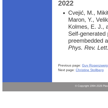
2022
Cvejić, M., Mik
Maron, Y., Velik
Kolmes, E. J., 
Self-generated 
preembedded ax
Phys. Rev. Lett
Previous page:
Guy Rosenzweig
Next page:
Christine Stollberg
© Copyright 1994-2026 Pla