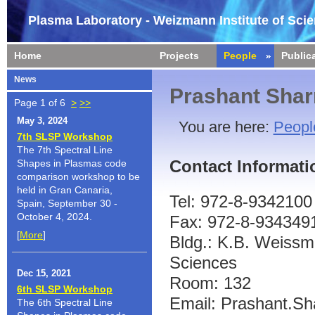
Plasma Laboratory - Weizmann Institute of Sci
Home
Projects
People
Public
News
Prashant Sha
Page 1 of 6
>
>>
May 3, 2024
You are here:
Peopl
7th SLSP Workshop
The 7th Spectral Line
Contact Informati
Shapes in Plasmas code
comparison workshop to be
held in Gran Canaria,
Tel: 972-8-9342100
Spain, September 30 -
October 4, 2024.
Fax: 972-8-934349
[
More
]
Bldg.: K.B. Weissma
Sciences
Dec 15, 2021
Room: 132
6th SLSP Workshop
Email: Prashant.Sh
The 6th Spectral Line