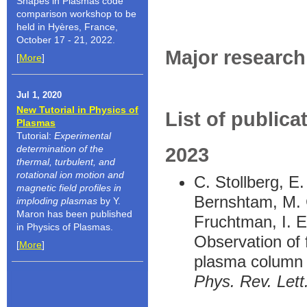
Shapes in Plasmas code
comparison workshop to be
held in Hyères, France,
October 17 - 21, 2022.
Major research 
[
More
]
Jul 1, 2020
New Tutorial in Physics of
List of publica
Plasmas
Tutorial:
Experimental
determination of the
2023
thermal, turbulent, and
rotational ion motion and
C. Stollberg, E
magnetic field profiles in
Bernshtam, M. C
imploding plasmas
by Y.
Maron has been published
Fruchtman, I. E
in Physics of Plasmas.
Observation of f
[
More
]
plasma column
Phys. Rev. Lett