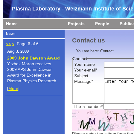
Plasma Laboratory - Weizmann Institute of Sci
Home
Projects
People
Public
News
Contact us
<<
<
Page 6 of 6
You are here:
Contact
Aug 3, 2009
2009 John Dawson Award
Contact
Yitzhak Maron receives
Your name
2009 APS John Dawson
Your e-mail*
Award for Excellence in
Subject
Plasma Physics Research.
Message*
[
More
]
The π number*
Please enter the letters from th