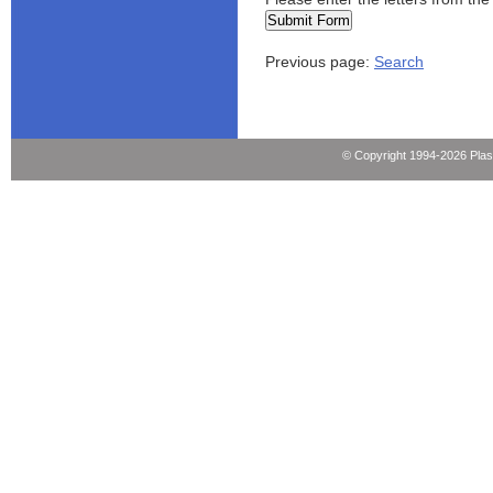
Previous page:
Search
© Copyright 1994-2026 Pla