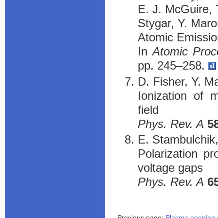
E. J. McGuire, 
Stygar, Y. Maro
Atomic Emission
In
Atomic Proc
pp. 245–258.
D. Fisher, Y. Ma
Ionization of 
field
Phys. Rev. A
5
E. Stambulchik,
Polarization pr
voltage gaps
Phys. Rev. A
6
Previous page:
Plasma opening 