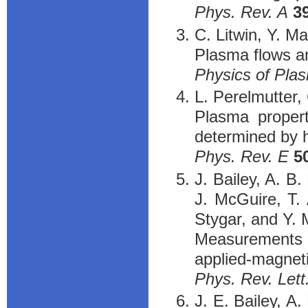
Phys. Rev. A
3
C. Litwin, Y. M
Plasma flows an
Physics of Pla
L. Perelmutter,
Plasma propert
determined by h
Phys. Rev. E
5
J. Bailey, A. B.
J. McGuire, T. 
Stygar, and Y.
Measurements 
applied-magneti
Phys. Rev. Lett
J. E. Bailey, A.