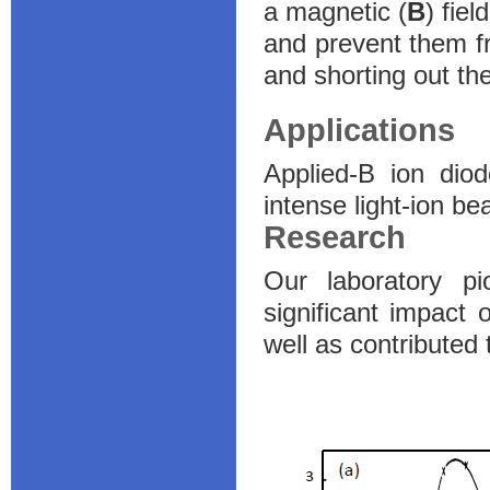
a magnetic (
B
) fiel
and prevent them f
and shorting out th
Applications
Applied-B ion dio
intense light-ion b
Research
Our laboratory p
significant impact
well as contributed 