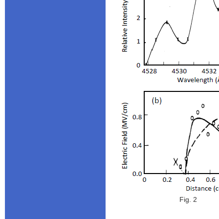
Fig. 2