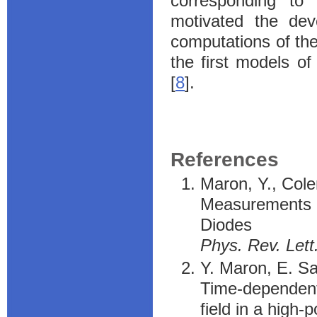
corresponding to
motivated the de
computations of the 
the first models of
[
8
].
References
Maron, Y., Col
Measurements of
Diodes
Phys. Rev. Lett
Y. Maron, E. Sa
Time-dependent
field in a high