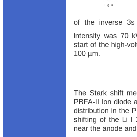
Fig. 4
of the inverse 3
intensity was 70 
start of the high-vo
100 µm.
The Stark shift me
PBFA-II ion diode 
distribution in the
shifting of the Li 
near the anode and