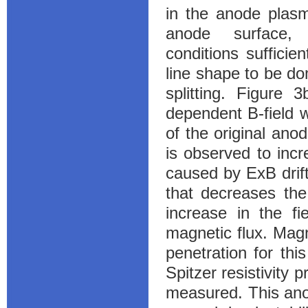
in the anode plasm
anode surface, 
conditions sufficie
line shape to be d
splitting. Figure 
dependent B-field w
of the original anod
is observed to incr
caused by ExB drift
that decreases the
increase in the f
magnetic flux. Magn
penetration for thi
Spitzer resistivity
measured. This anom