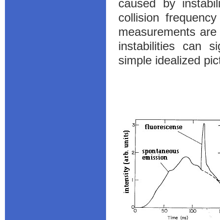
caused by instabil
collision frequency
measurements are a
instabilities can s
simple idealized pic