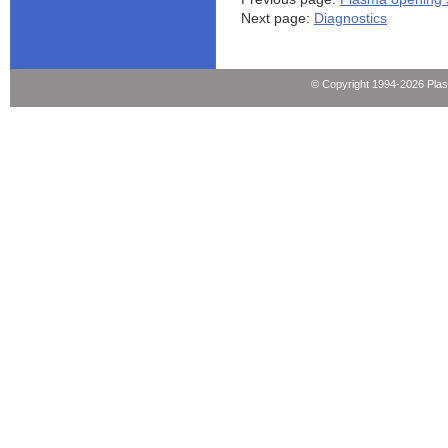
Next page:
Diagnostics
© Copyright 1994-2026 Pla