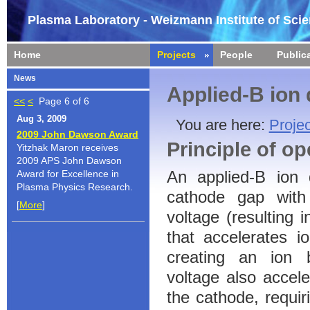
Plasma Laboratory - Weizmann Institute of Sci
Home
Projects
People
Public
News
Applied-B ion
<<
<
Page 6 of 6
Aug 3, 2009
You are here:
Projec
2009 John Dawson Award
Principle of op
Yitzhak Maron receives
2009 APS John Dawson
An applied-B ion 
Award for Excellence in
Plasma Physics Research.
cathode gap with
[
More
]
voltage (resulting i
that accelerates i
creating an ion 
voltage also accele
the cathode, requiri