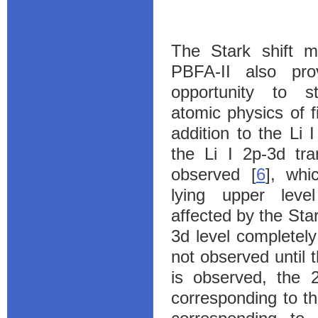
The Stark shift 
PBFA-II also pro
opportunity to s
atomic physics of fi
addition to the Li I
the Li I 2p-3d tra
observed [
6
], whi
lying upper leve
affected by the Star
3d level completel
not observed until 
is observed, the 2
corresponding to t