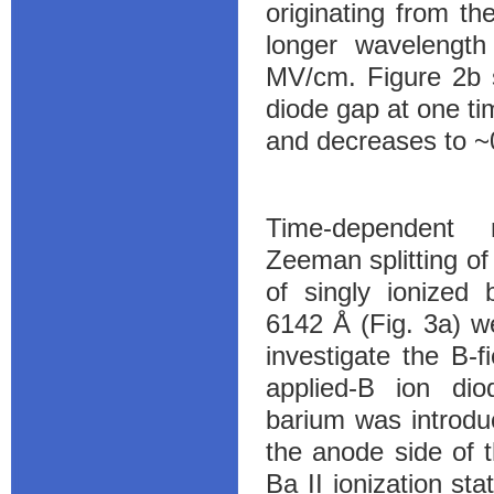
originating from t
longer wavelength 
MV/cm. Figure 2b s
diode gap at one t
and decreases to ~
Time-dependent 
Zeeman splitting of 
of singly ionized 
6142 Å (Fig. 3a) w
investigate the B-f
applied-B ion dio
barium was introdu
the anode side of 
Ba II ionization sta