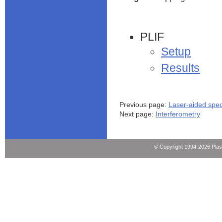
PLIF
Setup
Results
Previous page:
Laser-aided spe
Next page:
Interferometry
© Copyright 1994-2026 Pla