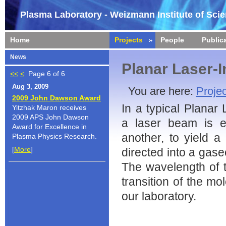
Plasma Laboratory - Weizmann Institute of Sci
Home
Projects
People
Public
News
Planar Laser-
<<
<
Page 6 of 6
Aug 3, 2009
You are here:
Projec
2009 John Dawson Award
In a typical Planar
Yitzhak Maron receives
2009 APS John Dawson
a laser beam is e
Award for Excellence in
another, to yield a 
Plasma Physics Research.
[
More
]
directed into a gase
The wavelength of t
transition of the mo
our laboratory.