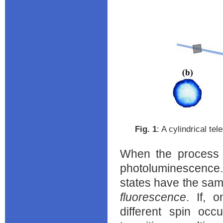
Fig. ‎1
: A cylindrical te
When the process i
photoluminescence.
states have the same
fluorescence
. If, 
different spin occ