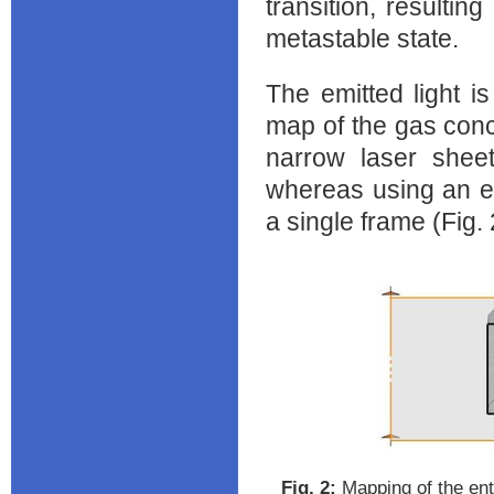
transition, resulti
metastable state.
The emitted light i
map of the gas conce
narrow laser sheet
whereas using an el
a single frame (Fig. ‎
Fig. ‎2:
Mapping of the enti