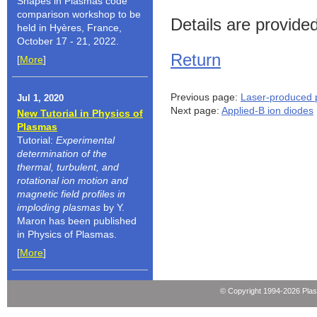
Shapes in Plasmas code
comparison workshop to be
Details are provide
held in Hyères, France,
October 17 - 21, 2022.
Return
[
More
]
Previous page:
Laser-produced 
Jul 1, 2020
Next page:
Applied-B ion diodes
New Tutorial in Physics of
Plasmas
Tutorial:
Experimental
determination of the
thermal, turbulent, and
rotational ion motion and
magnetic field profiles in
imploding plasmas
by Y.
Maron has been published
in Physics of Plasmas.
[
More
]
© Copyright 1994-2026 Pla