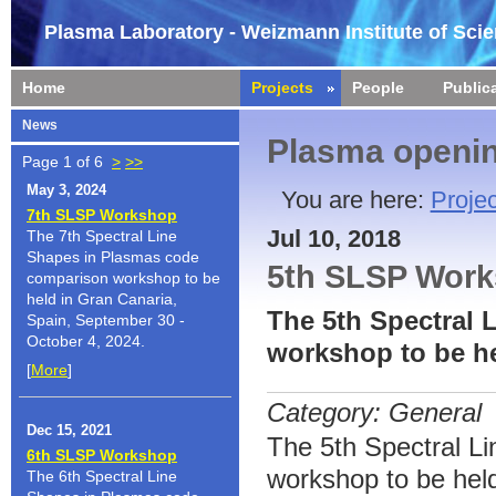
Plasma Laboratory - Weizmann Institute of Sci
Home
Projects
People
Public
News
Plasma openin
Page 1 of 6
>
>>
May 3, 2024
You are here:
Projec
7th SLSP Workshop
Jul 10, 2018
The 7th Spectral Line
Shapes in Plasmas code
5th SLSP Wor
comparison workshop to be
held in Gran Canaria,
The 5th Spectral
Spain, September 30 -
October 4, 2024.
workshop to be he
[
More
]
Category: General
Dec 15, 2021
The 5th Spectral L
6th SLSP Workshop
workshop to be held
The 6th Spectral Line