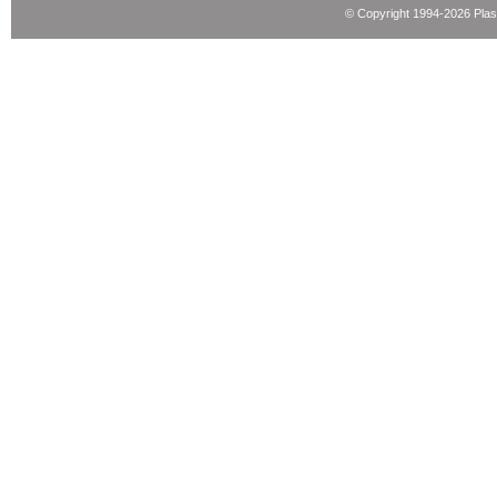
© Copyright 1994-2026 Pla