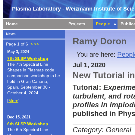
Plasma Laboratory - Weizmann Institute of Sci
Home
Projects
People
Public
News
Ramy Doron
Page 1 of 6
>
>>
May 3, 2024
You are here:
Peopl
7th SLSP Workshop
Jul 1, 2020
The 7th Spectral Line
Shapes in Plasmas code
New Tutorial i
comparison workshop to be
held in Gran Canaria,
Tutorial:
Experimen
Spain, September 30 -
October 4, 2024.
turbulent, and rot
[
More
]
profiles in implo
published in Phys
Dec 15, 2021
6th SLSP Workshop
Category: General
The 6th Spectral Line