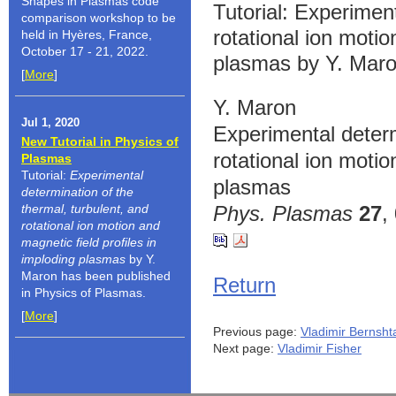
Shapes in Plasmas code
Tutorial: Experiment
comparison workshop to be
rotational ion motio
held in Hyères, France,
October 17 - 21, 2022.
plasmas by Y. Maro
[
More
]
Y. Maron
Jul 1, 2020
Experimental determ
New Tutorial in Physics of
rotational ion motio
Plasmas
Tutorial:
Experimental
plasmas
determination of the
thermal, turbulent, and
Phys. Plasmas
27
,
rotational ion motion and
magnetic field profiles in
imploding plasmas
by Y.
Maron has been published
Return
in Physics of Plasmas.
[
More
]
Previous page:
Vladimir Bernsh
Next page:
Vladimir Fisher