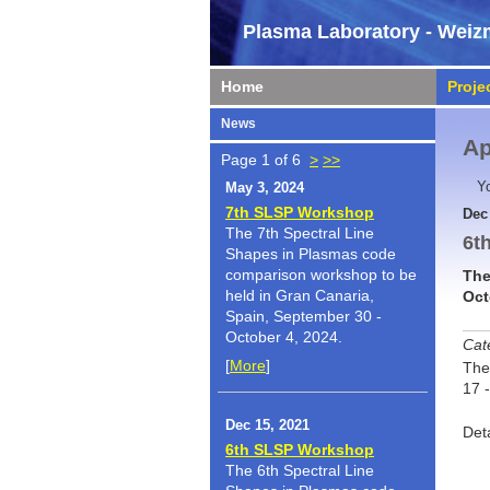
Plasma Laboratory - Weizm
Home
Proje
News
Ap
Page 1 of 6
>
>>
Y
May 3, 2024
7th SLSP Workshop
Dec
The 7th Spectral Line
6t
Shapes in Plasmas code
comparison workshop to be
The
held in Gran Canaria,
Oct
Spain, September 30 -
October 4, 2024.
Cat
[
More
]
The
17 
Dec 15, 2021
Det
6th SLSP Workshop
The 6th Spectral Line