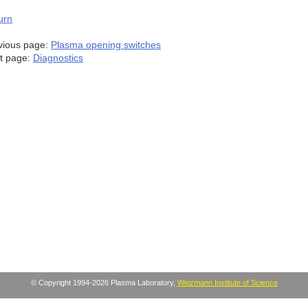
urn
vious page:
Plasma opening switches
t page:
Diagnostics
© Copyright 1994-2026 Plasma Laboratory,
Weizmann Institute of Science