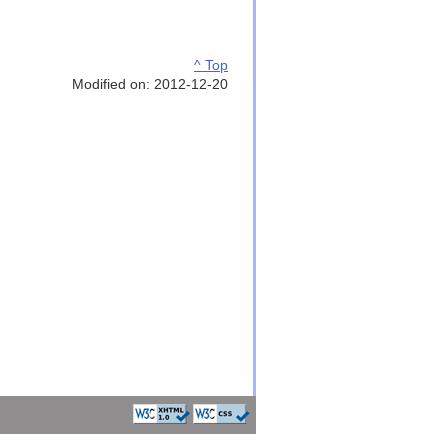
^ Top
Modified on: 2012-12-20