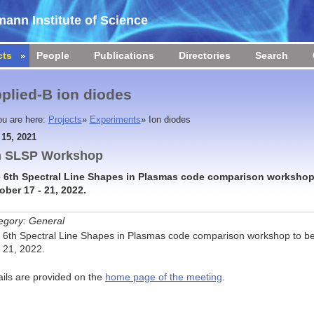
ann Institute of Science
cts
People
Publications
Directories
Search
plied-B ion diodes
ou are here:
Projects
»
Experiments
»
Ion diodes
 15, 2021
h SLSP Workshop
 6th Spectral Line Shapes in Plasmas code comparison workshop 
ober 17 - 21, 2022.
egory: General
 6th Spectral Line Shapes in Plasmas code comparison workshop to be
- 21, 2022.
ails are provided on the
home page of the meeting
.