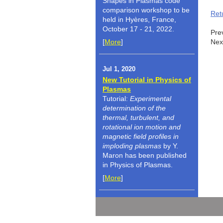
Shapes in Plasmas code
comparison workshop to be
Ret
held in Hyères, France,
October 17 - 21, 2022.
Pre
[
More
]
Nex
Jul 1, 2020
New Tutorial in Physics of
Plasmas
Tutorial:
Experimental
determination of the
thermal, turbulent, and
rotational ion motion and
magnetic field profiles in
imploding plasmas
by Y.
Maron has been published
in Physics of Plasmas.
[
More
]