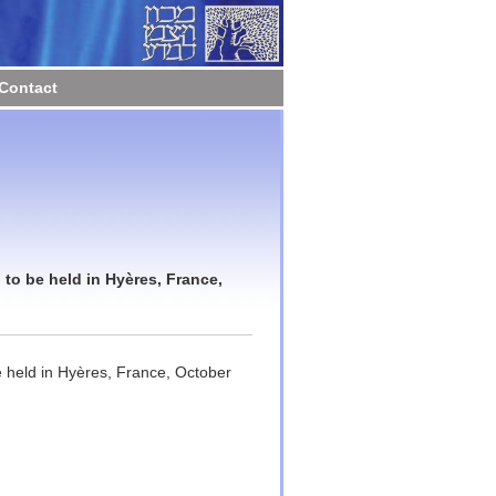
Contact
to be held in Hyères, France,
 held in Hyères, France, October