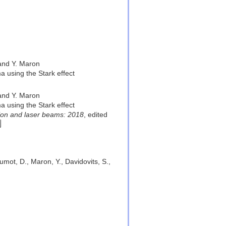
 and Y. Maron
a using the Stark effect
 and Y. Maron
a using the Stark effect
ion and laser beams: 2018
, edited
lumot, D., Maron, Y., Davidovits, S.,