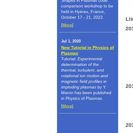
Shapes in Plasmas code
comparison workshop to be
held in Hyères, France,
October 17 - 21, 2022.
Lis
[
More
]
20
Jul 1, 2020
New Tutorial in Physics of
Plasmas
Tutorial:
Experimental
determination of the
thermal, turbulent, and
rotational ion motion and
magnetic field profiles in
20
imploding plasmas
by Y.
Maron has been published
in Physics of Plasmas.
[
More
]
20