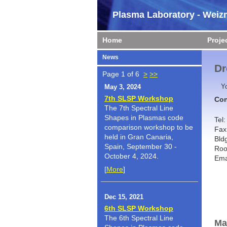
Plasma Laboratory - Weizm
Home
Proje
News
Dr
Page 1 of 6
>
>>
Y
May 3, 2024
7th SLSP Workshop
Con
The 7th Spectral Line
Shapes in Plasmas code
Tel
comparison workshop to be
Fax
held in Gran Canaria,
Bld
Spain, September 30 -
Roo
October 4, 2024.
Ema
[
More
]
Dec 15, 2021
6th SLSP Workshop
The 6th Spectral Line
Ma