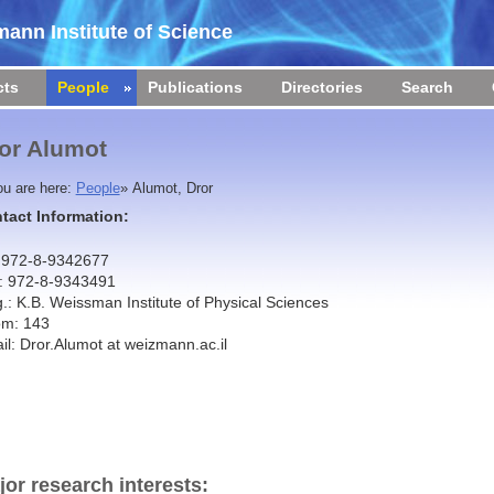
ann Institute of Science
cts
People
Publications
Directories
Search
or Alumot
ou are here:
People
»
Alumot, Dror
tact Information:
: 972-8-9342677
: 972-8-9343491
g.: K.B. Weissman Institute of Physical Sciences
m: 143
il: Dror.Alumot at weizmann.ac.il
jor research interests: