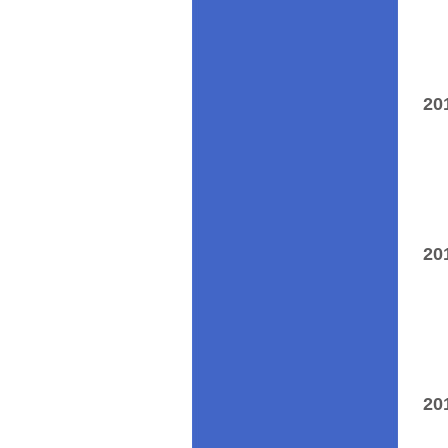
20
20
20