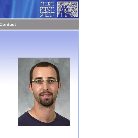
Contact