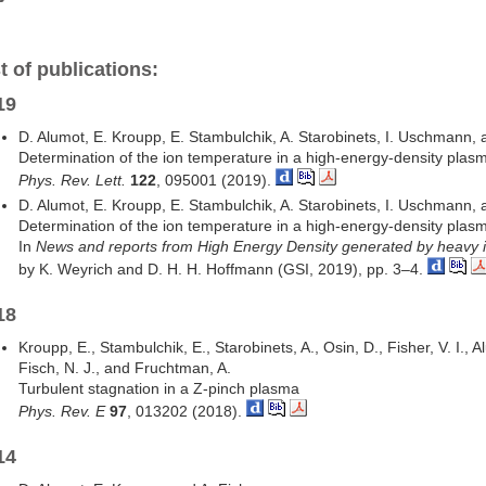
t of publications:
19
D. Alumot, E. Kroupp, E. Stambulchik, A. Starobinets, I. Uschmann,
Determination of the ion temperature in a high-energy-density plasm
Phys. Rev. Lett.
122
, 095001 (2019).
D. Alumot, E. Kroupp, E. Stambulchik, A. Starobinets, I. Uschmann,
Determination of the ion temperature in a high-energy-density plasm
In
News and reports from High Energy Density generated by heavy 
by K. Weyrich and D. H. H. Hoffmann (GSI, 2019), pp. 3–4.
18
Kroupp, E., Stambulchik, E., Starobinets, A., Osin, D., Fisher, V. I., A
Fisch, N. J., and Fruchtman, A.
Turbulent stagnation in a Z-pinch plasma
Phys. Rev. E
97
, 013202 (2018).
14