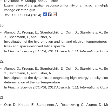
D. Alumot, E. Kroupp, and A. Fisher
Examination of the spatial-response uniformity of a microchannel-pl
voltage electron gun
JINST
9
, P05004 (2014).
13
Alumot, D., Kroupp, E., Stambulchik, E., Osin, D., Starobinets, A., 
Y., Uschmann, I., and Fisher, A.
Investigation of the hydromotion and ion and electron temperatures
time- and space-resolved K-line spectra
In
Plasma Science (ICOPS), 2013 Abstracts IEEE International Con
12
Alumot, D., Kroupp, E., Stambulchik, E., Osin, D., Starobinets, A., 
Y., Uschmann, I., and Fisher, A.
Investigation of the dynamics of stagnating high-energy-density pla
determination of the ion temperature
In
Plasma Science (ICOPS), 2012 Abstracts IEEE International Con
11
Osin, D., Kroupp, E., Starobinets, A., Rosenzweig, G., Alumot, D., Maro