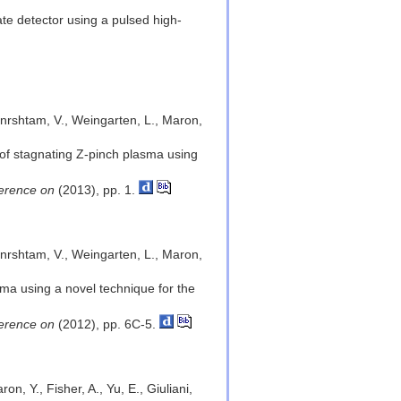
ate detector using a pulsed high-
Benrshtam, V., Weingarten, L., Maron,
 of stagnating Z-pinch plasma using
ference on
(2013), pp. 1.
Benrshtam, V., Weingarten, L., Maron,
sma using a novel technique for the
ference on
(2012), pp. 6C-5.
n, Y., Fisher, A., Yu, E., Giuliani,