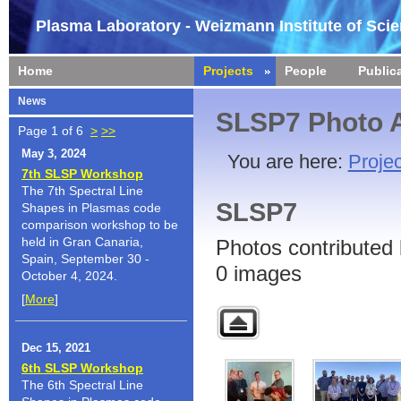
Plasma Laboratory - Weizmann Institute of Sci
Home
Projects
People
Public
News
SLSP7 Photo 
Page 1 of 6
>
>>
May 3, 2024
You are here:
Projec
7th SLSP Workshop
The 7th Spectral Line
SLSP7
Shapes in Plasmas code
comparison workshop to be
held in Gran Canaria,
Photos contributed 
Spain, September 30 -
0 images
October 4, 2024.
[
More
]
Dec 15, 2021
6th SLSP Workshop
The 6th Spectral Line