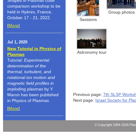
Shapes in Plasmas code
comparison workshop to be
held in Hyères, France,
Group photos
October 17 - 21, 2022.
Sessions
[
More
]
Jul 1, 2020
New Tutorial in Physics of
Astronomy tour
Plasmas
Tutorial:
Experimental
determination of the
thermal, turbulent, and
rotational ion motion and
magnetic field profiles in
imploding plasmas
by Y.
Previous page:
7th SLSP Works
Maron has been published
Next page:
Israel Society for P
in Physics of Plasmas.
[
More
]
© Copyright 1994-2026 Pla