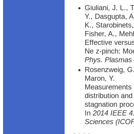
Giuliani, J. L.,
Y., Dasgupta, A.
K., Starobinets,
Fisher, A., Meh
Effective versu
Ne z-pinch: Mod
Phys. Plasmas
Rosenzweig, G.,
Maron, Y.
Measurements of
distribution an
stagnation pro
In
2014 IEEE 41
Sciences (ICO