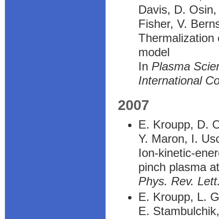
Davis, D. Osin,
Fisher, V. Bern
Thermalization 
model
In
Plasma Scien
International C
2007
E. Kroupp, D. O
Y. Maron, I. Us
Ion-kinetic-en
pinch plasma at
Phys. Rev. Lett
E. Kroupp, L. G
E. Stambulchik,