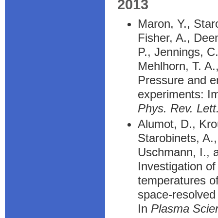
2013
Maron, Y., Staro
Fisher, A., Deen
P., Jennings, C
Mehlhorn, T. A.
Pressure and en
experiments: Im
Phys. Rev. Lett
Alumot, D., Kro
Starobinets, A.
Uschmann, I., a
Investigation o
temperatures of
space-resolved 
In
Plasma Scie