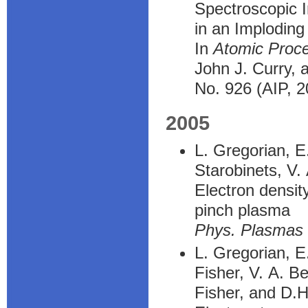
Spectroscopic I
in an Implodin
In
Atomic Proc
John J. Curry, 
No. 926 (AIP, 2
2005
L. Gregorian, E
Starobinets, V.
Electron densit
pinch plasma
Phys. Plasmas
L. Gregorian, E
Fisher, V. A. B
Fisher, and D.