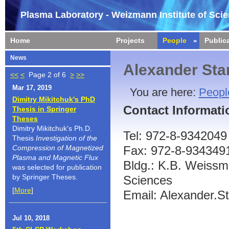
Plasma Laboratory - Weizmann Institute of Sci
Home
Projects
People
Public
News
Alexander Sta
<<
<
Page 2 of 6
>
>>
Mar 17, 2019
You are here:
Peopl
Dimitry Mikitchuk's PhD
Contact Informati
Thesis in Springer
Theses
Dimitry Mikitchuk's Ph.D.
Tel: 972-8-9342049
Thesis
Investigation of the
Compression of Magnetized
Fax: 972-8-934349
Plasma and Magnetic Flux
Bldg.: K.B. Weissma
was selected for publication
by Springer Theses.
Sciences
[
More
]
Email: Alexander.St
Jul 10, 2018