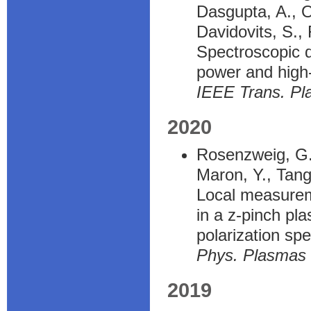
Dasgupta, A., O
Davidovits, S.,
Spectroscopic d
power and high
IEEE Trans. Pl
2020
Rosenzweig, G.,
Maron, Y., Tangr
Local measureme
in a z-pinch pl
polarization sp
Phys. Plasmas
2019