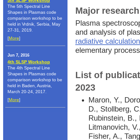
5th SLSP Workshop
The 5th Spectral Line
Major research
Shapes in Plasmas code
comparison workshop to be
Plasma spectroscopy
held in Vrdnik, Serbia, May
27-31, 2019.
and analysis of pl
[
More
]
radiative calculatio
elementary process
Jun 7, 2016
4th SLSP Workshop
The 4th Spectral Line
List of publica
Shapes in Plasmas code
comparison workshop to be
2023
held in Baden, Austria,
March 20-24, 2017.
Maron, Y., Doro
[
More
]
D., Stollberg, C
Rubinstein, B.,
Litmanovich, V.,
Fisher, A., Tangr