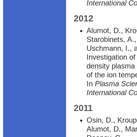
International C
2012
Alumot, D., Kro
Starobinets, A.
Uschmann, I., a
Investigation o
density plasma 
of the ion temp
In
Plasma Scie
International C
2011
Osin, D., Kroup
Alumot, D., Maro