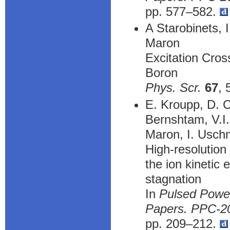
pp. 577–582.
A Starobinets, 
Maron
Excitation Cross
Boron
Phys. Scr.
67
, 
E. Kroupp, D. C
Bernshtam, V.I.
Maron, I. Uschm
High-resolution
the ion kinetic
stagnation
In
Pulsed Power
Papers. PPC-20
pp. 209–212.