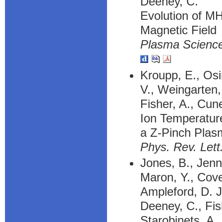
Deeney, C.
Evolution of MH
Magnetic Field
Plasma Science
Kroupp, E., Osi
V., Weingarten,
Fisher, A., Cune
Ion Temperatu
a Z-Pinch Plas
Phys. Rev. Lett
Jones, B., Jenni
Maron, Y., Cove
Ampleford, D. J
Deeney, C., Fish
Starobinets, A.