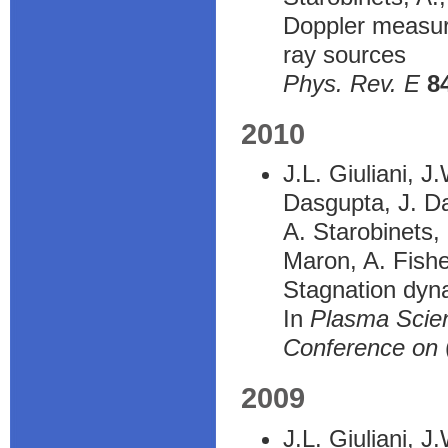
Doppler measure
ray sources
Phys. Rev. E
8
2010
J.L. Giuliani, J
Dasgupta, J. Da
A. Starobinets,
Maron, A. Fish
Stagnation dyna
In
Plasma Scien
Conference on
2009
J.L. Giuliani, J