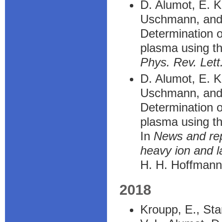
D. Alumot, E. K
Uschmann, and
Determination o
plasma using th
Phys. Rev. Lett
D. Alumot, E. K
Uschmann, and
Determination o
plasma using th
In
News and rep
heavy ion and 
H. H. Hoffmann
2018
Kroupp, E., Sta