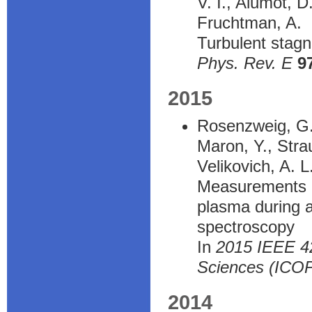
V. I., Alumot, D
Fruchtman, A.
Turbulent stagn
Phys. Rev. E
9
2015
Rosenzweig, G.,
Maron, Y., Strau
Velikovich, A. L
Measurements of
plasma during a
spectroscopy
In
2015 IEEE 42
Sciences (ICO
2014