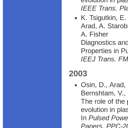
IEEE Trans. Pl
K. Tsigutkin, E
Arad, A. Starob
A. Fisher
Diagnostics and
Properties in P
IEEJ Trans. F
2003
Osin, D., Arad, 
Bernshtam, V., 
The role of the
evolution in pl
In
Pulsed Power
Papers. PPC-20