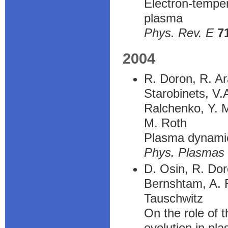
Electron-temper
plasma
Phys. Rev. E
7
2004
R. Doron, R. Ar
Starobinets, V.
Ralchenko, Y. M
M. Roth
Plasma dynamics
Phys. Plasmas
D. Osin, R. Doro
Bernshtam, A. F
Tauschwitz
On the role of 
evolution in pl