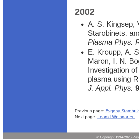
2002
A. S. Kingsep, 
Starobinets, and
Plasma Phys. 
E. Kroupp, A. S
Maron, I. N. Bo
Investigation o
plasma using Ro
J. Appl. Phys.
Previous page:
Evgeny Stambulc
Next page:
Leonid Weingarten
© Copyright 1994-2026 Pla