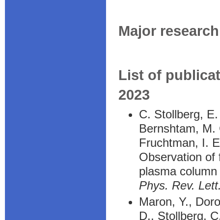
Major research 
List of publica
2023
C. Stollberg, E
Bernshtam, M. C
Fruchtman, I. E
Observation of f
plasma column
Phys. Rev. Lett
Maron, Y., Doro
D., Stollberg, C