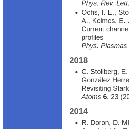
Phys. Rev. Lett
Ochs, I. E., St
A., Kolmes, E. J
Current channel 
profiles
Phys. Plasmas
2018
C. Stollberg, E
González Herrer
Revisiting Stark
Atoms
6
, 23 (2
2014
R. Doron, D. Mi