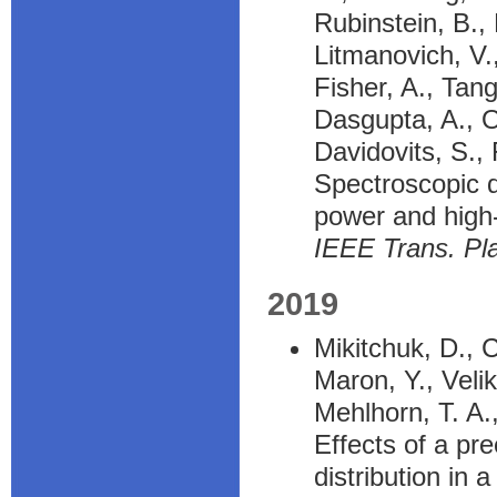
Rubinstein, B.,
Litmanovich, V.,
Fisher, A., Tangr
Dasgupta, A., O
Davidovits, S.,
Spectroscopic d
power and high
IEEE Trans. Pl
2019
Mikitchuk, D., C
Maron, Y., Velik
Mehlhorn, T. A.
Effects of a pr
distribution in 