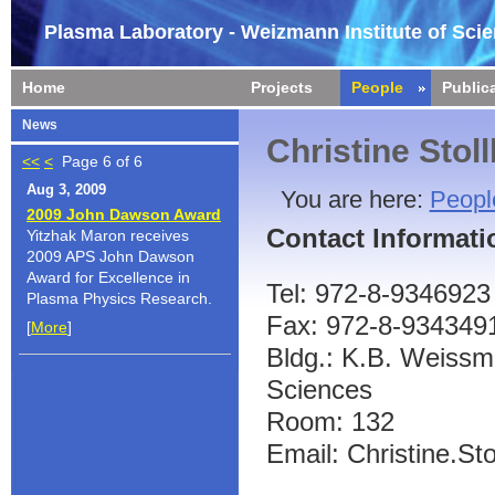
Plasma Laboratory - Weizmann Institute of Sci
Home
Projects
People
Public
News
Christine Stol
<<
<
Page 6 of 6
Aug 3, 2009
You are here:
Peopl
2009 John Dawson Award
Contact Informati
Yitzhak Maron receives
2009 APS John Dawson
Award for Excellence in
Tel: 972-8-9346923
Plasma Physics Research.
Fax: 972-8-934349
[
More
]
Bldg.: K.B. Weissma
Sciences
Room: 132
Email: Christine.Sto