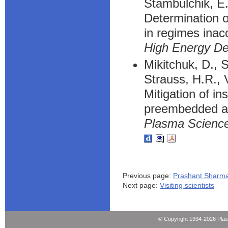
Stambulchik, E
Determination o
in regimes inac
High Energy De
Mikitchuk, D., S
Strauss, H.R., V
Mitigation of in
preembedded ax
Plasma Science
Previous page:
Prashant Sharm
Next page:
Visiting scientists
© Copyright 1994-2026 Pla