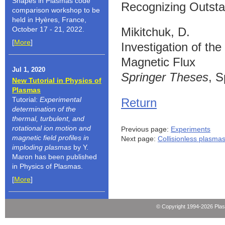
Shapes in Plasmas code
Recognizing Outsta
comparison workshop to be
held in Hyères, France,
October 17 - 21, 2022.
Mikitchuk, D.
[
More
]
Investigation of t
Magnetic Flux
Jul 1, 2020
Springer Theses
, S
New Tutorial in Physics of
Plasmas
Tutorial:
Experimental
Return
determination of the
thermal, turbulent, and
rotational ion motion and
Previous page:
Experiments
magnetic field profiles in
Next page:
Collisionless plasma
imploding plasmas
by Y.
Maron has been published
in Physics of Plasmas.
[
More
]
© Copyright 1994-2026 Pla