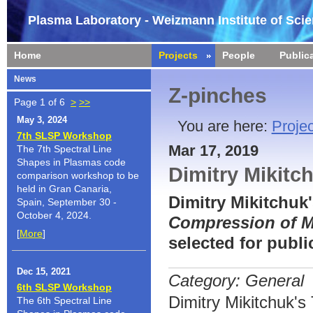
Plasma Laboratory - Weizmann Institute of Sci
Home
Projects
People
Public
News
Z-pinches
Page 1 of 6
>
>>
May 3, 2024
You are here:
Projec
7th SLSP Workshop
Mar 17, 2019
The 7th Spectral Line
Shapes in Plasmas code
Dimitry Mikitc
comparison workshop to be
held in Gran Canaria,
Dimitry Mikitchuk
Spain, September 30 -
October 4, 2024.
Compression of M
[
More
]
selected for publ
Dec 15, 2021
Category: General
6th SLSP Workshop
Dimitry Mikitchuk'
The 6th Spectral Line