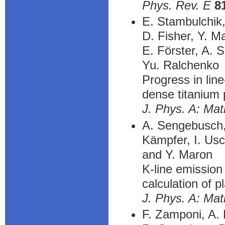
Phys. Rev. E
8
E. Stambulchik
D. Fisher, Y. M
E. Förster, A. 
Yu. Ralchenko
Progress in lin
dense titanium
J. Phys. A: Mat
A. Sengebusch, 
Kämpfer, I. Usc
and Y. Maron
K-line emission 
calculation of p
J. Phys. A: Mat
F. Zamponi, A. 