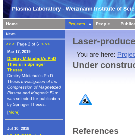
Plasma Laboratory - Weizmann Institute of Sci
Home
Projects
People
Public
News
Laser-produc
<<
<
Page 2 of 6
>
>>
Mar 17, 2019
You are here:
Projec
Dimitry Mikitchuk's PhD
Under constru
Thesis in Springer
Theses
Dimitry Mikitchuk's Ph.D.
Thesis
Investigation of the
Compression of Magnetized
Plasma and Magnetic Flux
was selected for publication
by Springer Theses.
[
More
]
References
Jul 10, 2018