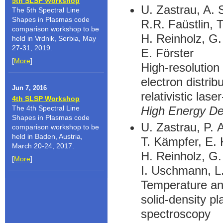
5th SLSP Workshop
U. Zastrau, A. 
The 5th Spectral Line
Shapes in Plasmas code
R.R. Faüstlin, 
comparison workshop to be
H. Reinholz, G
held in Vrdnik, Serbia, May
27-31, 2019.
E. Förster
[
More
]
High-resolution
electron distrib
Jun 7, 2016
relativistic lase
4th SLSP Workshop
High Energy De
The 4th Spectral Line
Shapes in Plasmas code
U. Zastrau, P. 
comparison workshop to be
held in Baden, Austria,
T. Kämpfer, E. 
March 20-24, 2017.
H. Reinholz, G
[
More
]
I. Uschmann, L.
Temperature and
solid-density p
spectroscopy