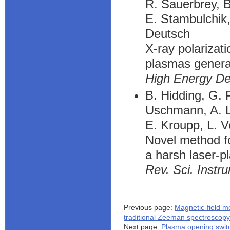
R. Sauerbrey, B
E. Stambulchik,
Deutsch
X-ray polarizat
plasmas generat
High Energy De
B. Hidding, G. P
Uschmann, A. L
E. Kroupp, L. V
Novel method fo
a harsh laser-
Rev. Sci. Instr
Previous page:
Magnetic-field 
traditional Zeeman spectroscopy
Next page:
Plasma opening swit