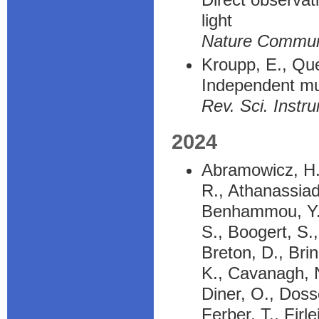
light
Nature Commu
Kroupp, E., Quel
Independent mul
Rev. Sci. Instr
2024
Abramowicz, H.,
R., Athanassiad
Benhammou, Y., 
S., Boogert, S.
Breton, D., Bri
K., Cavanagh, N
Diner, O., Dosse
Ferber, T., Firl