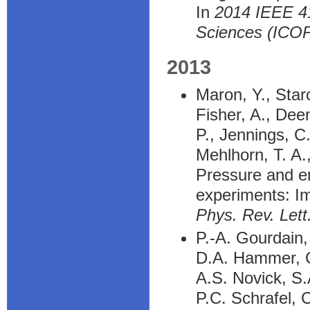
In
2014 IEEE 41
Sciences (ICO
2013
Maron, Y., Staro
Fisher, A., Deen
P., Jennings, C
Mehlhorn, T. A.
Pressure and en
experiments: Im
Phys. Rev. Lett
P.-A. Gourdain,
D.A. Hammer, C
A.S. Novick, S.
P.C. Schrafel, 