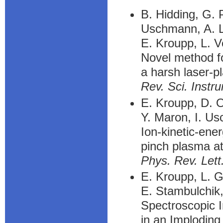
B. Hidding, G. P
Uschmann, A. L
E. Kroupp, L. V
Novel method fo
a harsh laser-
Rev. Sci. Instr
E. Kroupp, D. O
Y. Maron, I. Us
Ion-kinetic-en
pinch plasma at
Phys. Rev. Lett
E. Kroupp, L. G
E. Stambulchik,
Spectroscopic I
in an Implodin