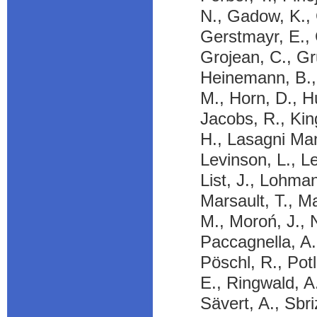
N., Gadow, K., 
Gerstmayr, E., 
Grojean, C., Gru
Heinemann, B., 
M., Horn, D., Hu
Jacobs, R., Kin
H., Lasagni Man
Levinson, L., Le
List, J., Lohma
Marsault, T., Ma
M., Moroń, J., 
Paccagnella, A.
Pöschl, R., Pot
E., Ringwald, A.
Sävert, A., Sbri