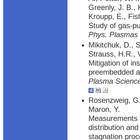
Greenly, J. B., 
Kroupp, E., Fis
Study of gas-p
Phys. Plasmas
Mikitchuk, D., S
Strauss, H.R., V
Mitigation of in
preembedded ax
Plasma Science
Rosenzweig, G.,
Maron, Y.
Measurements of
distribution an
stagnation pro