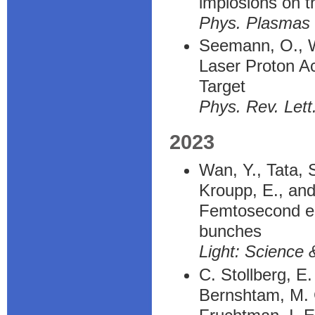
implosions on 
Phys. Plasmas
Seemann, O., Wa
Laser Proton Ac
Target
Phys. Rev. Lett
2023
Wan, Y., Tata, 
Kroupp, E., and
Femtosecond ele
bunches
Light: Science 
C. Stollberg, E
Bernshtam, M. C