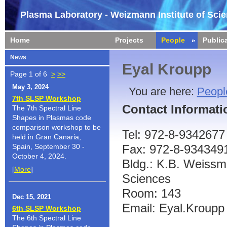
Plasma Laboratory - Weizmann Institute of Sci
Home
Projects
People
Public
News
Eyal Kroupp
Page 1 of 6
>
>>
May 3, 2024
You are here:
Peopl
7th SLSP Workshop
Contact Informati
The 7th Spectral Line
Shapes in Plasmas code
comparison workshop to be
Tel: 972-8-9342677
held in Gran Canaria,
Spain, September 30 -
Fax: 972-8-934349
October 4, 2024.
Bldg.: K.B. Weissma
[
More
]
Sciences
Room: 143
Dec 15, 2021
Email: Eyal.Kroupp 
6th SLSP Workshop
The 6th Spectral Line