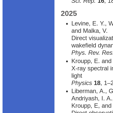
Sci. Rep.
16
, 1
2025
Levine, E. Y., 
and Malka, V.
Direct visualiza
wakefield dyna
Phys. Rev. Res
Kroupp, E. and 
X-ray spectral 
light
Physics
18
, 1–
Liberman, A., G
Andriyash, I. A
Kroupp, E, and 
Direct observat