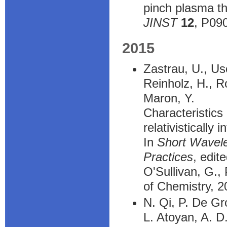
pinch plasma th
JINST
12
, P09
2015
Zastrau, U., Us
Reinholz, H., R
Maron, Y.
Characteristics
relativistically 
In
Short Wavele
Practices
, edit
O'Sullivan, G.,
of Chemistry, 
N. Qi, P. De Gr
L. Atoyan, A. D.