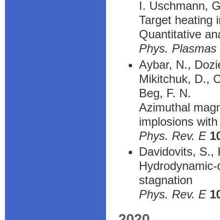
I. Uschmann, G
Target heating 
Quantitative an
Phys. Plasmas
Aybar, N., Dozi
Mikitchuk, D., 
Beg, F. N.
Azimuthal magnet
implosions with
Phys. Rev. E
1
Davidovits, S.,
Hydrodynamic-di
stagnation
Phys. Rev. E
1
2020