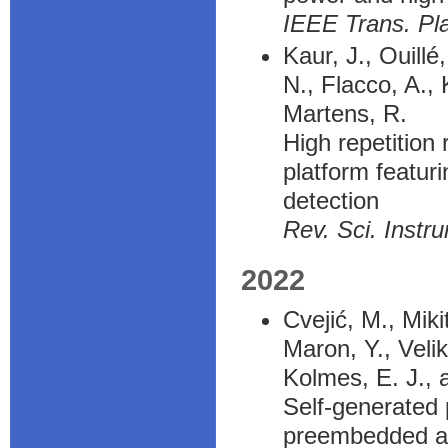
IEEE Trans. Pl
Kaur, J., Ouillé
N., Flacco, A.,
Martens, R.
High repetition 
platform featur
detection
Rev. Sci. Instr
2022
Cvejić, M., Mik
Maron, Y., Velik
Kolmes, E. J., 
Self-generated 
preembedded ax