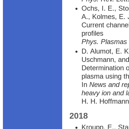
Ochs, I. E., St
A., Kolmes, E. J
Current channel 
profiles
Phys. Plasmas
D. Alumot, E. K
Uschmann, and
Determination o
plasma using th
In
News and rep
heavy ion and 
H. H. Hoffmann
2018
Kroupp, E., Sta