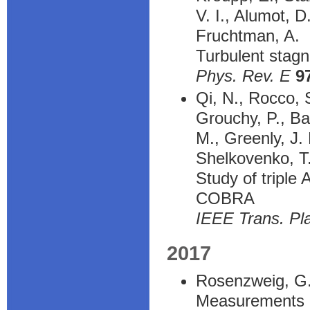
V. I., Alumot, D
Fruchtman, A.
Turbulent stagn
Phys. Rev. E
9
Qi, N., Rocco, S
Grouchy, P., Ba
M., Greenly, J.
Shelkovenko, T.
Study of triple
COBRA
IEEE Trans. Pl
2017
Rosenzweig, G.,
Measurements of 