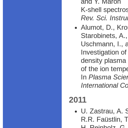
and Y. Maron
K-shell spectros
Rev. Sci. Instr
Alumot, D., Kro
Starobinets, A.
Uschmann, I., a
Investigation o
density plasma 
of the ion temp
In
Plasma Scie
International C
2011
U. Zastrau, A. 
R.R. Faüstlin, 
H. Reinholz, G