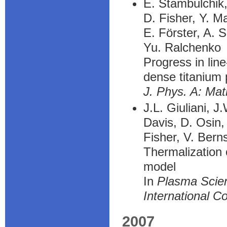
E. Stambulchik
D. Fisher, Y. M
E. Förster, A. 
Yu. Ralchenko
Progress in lin
dense titanium
J. Phys. A: Mat
J.L. Giuliani, J
Davis, D. Osin,
Fisher, V. Bern
Thermalization 
model
In
Plasma Scien
International C
2007