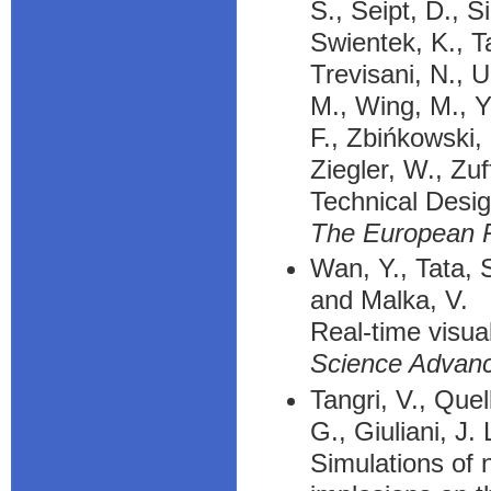
S., Seipt, D., S
Swientek, K., Ta
Trevisani, N., 
M., Wing, M., Ya
F., Zbińkowski,
Ziegler, W., Zu
Technical Desi
The European P
Wan, Y., Tata, 
and Malka, V.
Real-time visua
Science Advan
Tangri, V., Que
G., Giuliani, J.
Simulations of 