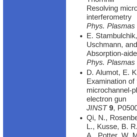
Resolving micro
interferometry
Phys. Plasmas
E. Stambulchik,
Uschmann, and
Absorption-aide
Phys. Plasmas
D. Alumot, E. K
Examination of 
microchannel-pl
electron gun
JINST
9
, P050
Qi, N., Rosenbe
L., Kusse, B. R
A., Potter, W. M