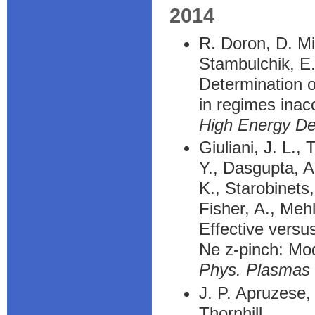
2014
R. Doron, D. Mi
Stambulchik, E
Determination o
in regimes inac
High Energy De
Giuliani, J. L.,
Y., Dasgupta, A.
K., Starobinets,
Fisher, A., Meh
Effective versu
Ne z-pinch: Mod
Phys. Plasmas
J. P. Apruzese,
Thornhill