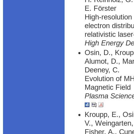
E. Förster
High-resolution
electron distrib
relativistic lase
High Energy De
Osin, D., Kroup
Alumot, D., Maro
Deeney, C.
Evolution of MH
Magnetic Field
Plasma Science
Kroupp, E., Osi
V., Weingarten,
Fisher, A., Cune