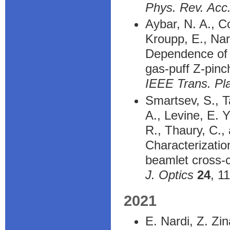
Phys. Rev. Ac
Aybar, N. A., Co
Kroupp, E., Nar
Dependence of p
gas-puff Z-pinc
IEEE Trans. Pl
Smartsev, S., T
A., Levine, E. 
R., Thaury, C.,
Characterization
beamlet cross-c
J. Optics
24
, 1
2021
E. Nardi, Z. Zi