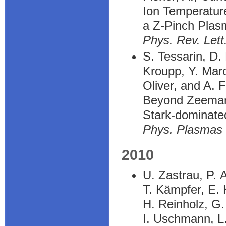
Ion Temperatu
a Z-Pinch Plas
Phys. Rev. Lett
S. Tessarin, D.
Kroupp, Y. Maro
Oliver, and A. F
Beyond Zeeman 
Stark-dominate
Phys. Plasmas
2010
U. Zastrau, P. 
T. Kämpfer, E. 
H. Reinholz, G
I. Uschmann, L.