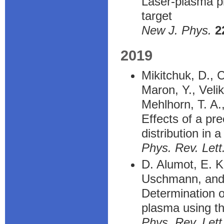
Laser-plasma pr
target
New J. Phys.
2
2019
Mikitchuk, D., C
Maron, Y., Velik
Mehlhorn, T. A.
Effects of a pr
distribution in 
Phys. Rev. Lett
D. Alumot, E. K
Uschmann, and
Determination o
plasma using th
Phys. Rev. Lett