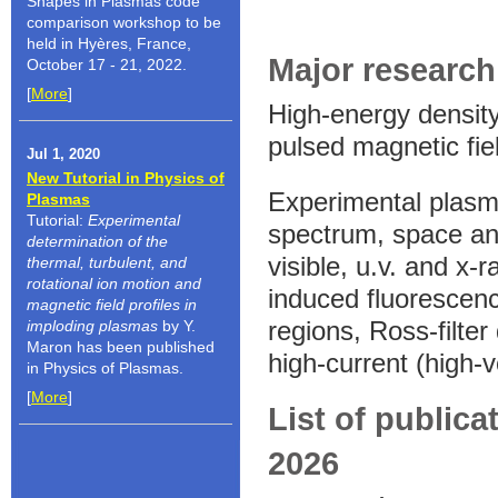
Shapes in Plasmas code
comparison workshop to be
held in Hyères, France,
Major research 
October 17 - 21, 2022.
[
More
]
High-energy density
pulsed magnetic fie
Jul 1, 2020
New Tutorial in Physics of
Experimental plasma
Plasmas
Tutorial:
Experimental
spectrum, space and
determination of the
visible, u.v. and x-
thermal, turbulent, and
rotational ion motion and
induced fluorescenc
magnetic field profiles in
regions, Ross-filte
imploding plasmas
by Y.
Maron has been published
high-current (high-
in Physics of Plasmas.
[
More
]
List of publica
2026