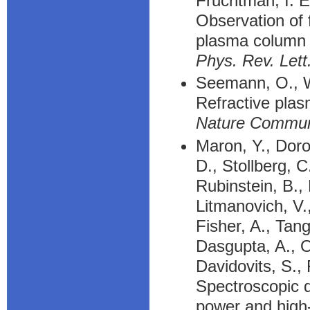
Fruchtman, I. E
Observation of f
plasma column
Phys. Rev. Lett
Seemann, O., Wa
Refractive plasm
Nature Commu
Maron, Y., Doro
D., Stollberg, C
Rubinstein, B.,
Litmanovich, V.,
Fisher, A., Tangr
Dasgupta, A., O
Davidovits, S.,
Spectroscopic d
power and high