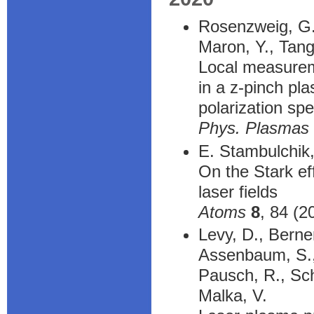
Rosenzweig, G.,
Maron, Y., Tangr
Local measureme
in a z-pinch pl
polarization sp
Phys. Plasmas
E. Stambulchik,
On the Stark ef
laser fields
Atoms
8
, 84 (2
Levy, D., Berner
Assenbaum, S., 
Pausch, R., Sch
Malka, V.