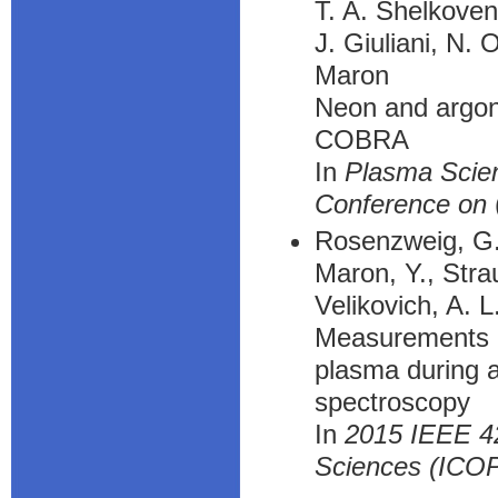
T. A. Shelkove
J. Giuliani, N. 
Maron
Neon and argon 
COBRA
In
Plasma Scien
Conference on
Rosenzweig, G.,
Maron, Y., Strau
Velikovich, A. L
Measurements of
plasma during a
spectroscopy
In
2015 IEEE 42
Sciences (ICO