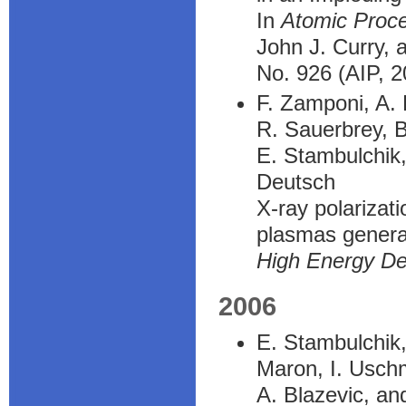
In
Atomic Proc
John J. Curry, 
No. 926 (AIP, 2
F. Zamponi, A. 
R. Sauerbrey, B
E. Stambulchik,
Deutsch
X-ray polarizat
plasmas generat
High Energy De
2006
E. Stambulchik,
Maron, I. Usch
A. Blazevic, a