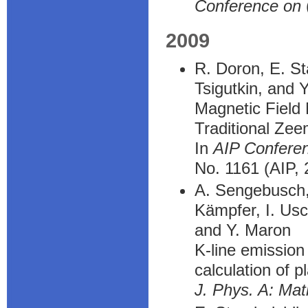
Conference on
2009
R. Doron, E. St
Tsigutkin, and 
Magnetic Field
Traditional Ze
In
AIP Confere
No. 1161 (AIP,
A. Sengebusch, 
Kämpfer, I. Usc
and Y. Maron
K-line emission 
calculation of p
J. Phys. A: Mat