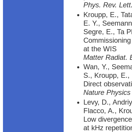
Phys. Rev. Lett
Kroupp, E., Tat
E. Y., Seemann, 
Segre, E., Ta P
Commissioning a
at the WIS
Matter Radiat. 
Wan, Y., Seeman
S., Kroupp, E.,
Direct observat
Nature Physics
Levy, D., Andriy
Flacco, A., Kro
Low divergence
at kHz repetitio