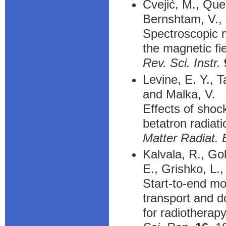
Cvejić, M., Quel
Bernshtam, V.,
Spectroscopic 
the magnetic fie
Rev. Sci. Instr.
Levine, E. Y., T
and Malka, V.
Effects of shoc
betatron radiati
Matter Radiat. 
Kalvala, R., Gol
E., Grishko, L.
Start-to-end mo
transport and d
for radiotherap