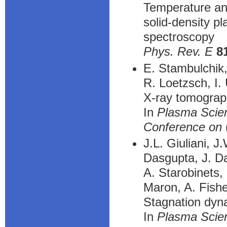
Temperature and
solid-density p
spectroscopy
Phys. Rev. E
8
E. Stambulchik,
R. Loetzsch, I.
X-ray tomograp
In
Plasma Scien
Conference on
J.L. Giuliani, J
Dasgupta, J. Da
A. Starobinets,
Maron, A. Fish
Stagnation dyna
In
Plasma Scien