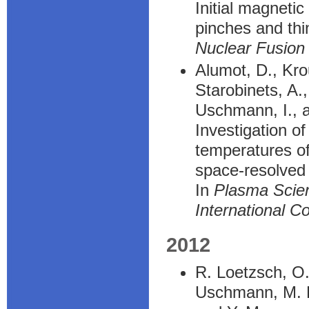
Initial magnetic
pinches and th
Nuclear Fusion
Alumot, D., Kro
Starobinets, A.
Uschmann, I., a
Investigation o
temperatures of
space-resolved 
In
Plasma Scie
International C
2012
R. Loetzsch, O. 
Uschmann, M. K